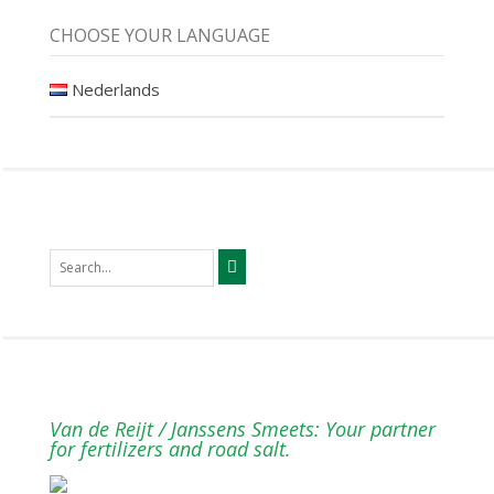
CHOOSE YOUR LANGUAGE
Nederlands
Van de Reijt / Janssens Smeets: Your partner
for fertilizers and road salt.