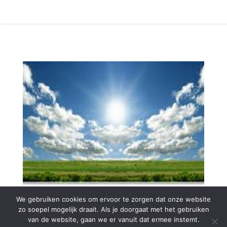
We gebruiken cookies om ervoor te zorgen dat onze website
zo soepel mogelijk draait. Als je doorgaat met het gebruiken
van de website, gaan we er vanuit dat ermee instemt.