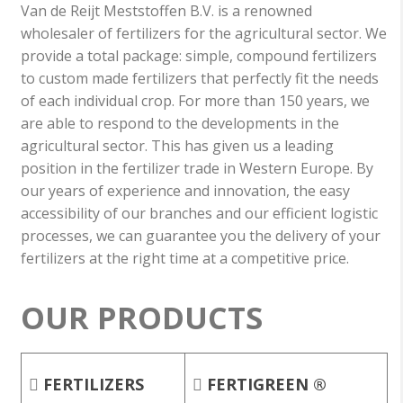
Van de Reijt Meststoffen B.V. is a renowned
wholesaler of fertilizers for the agricultural sector. We
provide a total package: simple, compound fertilizers
to custom made fertilizers that perfectly fit the needs
of each individual crop. For more than 150 years, we
are able to respond to the developments in the
agricultural sector. This has given us a leading
position in the fertilizer trade in Western Europe. By
our years of experience and innovation, the easy
accessibility of our branches and our efficient logistic
processes, we can guarantee you the delivery of your
fertilizers at the right time at a competitive price.
OUR PRODUCTS
FERTILIZERS
FERTIGREEN ®