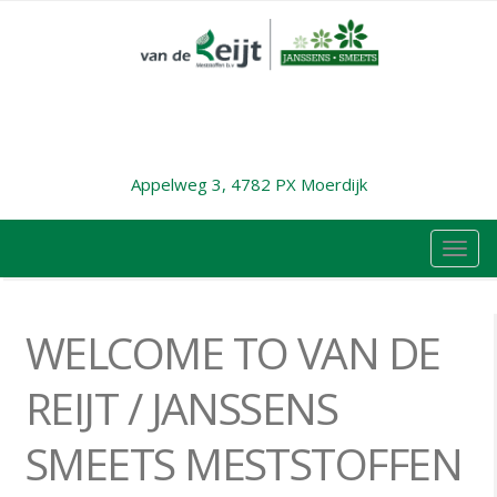
Appelweg 3, 4782 PX Moerdijk
TOG
NAVI
WELCOME TO VAN DE
REIJT / JANSSENS
SMEETS MESTSTOFFEN