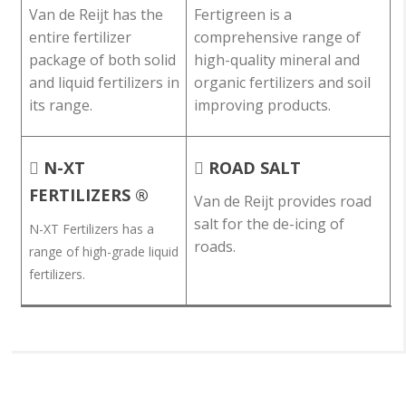
Van de Reijt has the
Fertigreen is a
entire fertilizer
comprehensive range of
package of both solid
high-quality mineral and
and liquid fertilizers in
organic fertilizers and soil
its range.
improving products.
N-XT
ROAD SALT
FERTILIZERS ®
Van de Reijt provides road
salt for the de-icing of
N-XT Fertilizers has a
roads.
range of high-grade liquid
fertilizers.